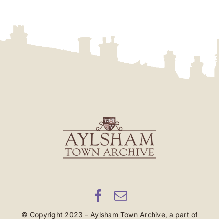
© Copyright 2023 – Aylsham Town Archive, a part of