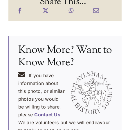
Share This...
Know More? Want to
Know More?
If you have
information about
this photo, or similar
photos you would
be willing to share,
please
Contact Us
.
We are volunteers but we will endeavour