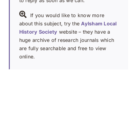
to reply as soon as we can.
If you would like to know more
about this subject, try the
Aylsham Local
History Society
website – they have a
huge archive of research journals which
are fully searchable and free to view
online.