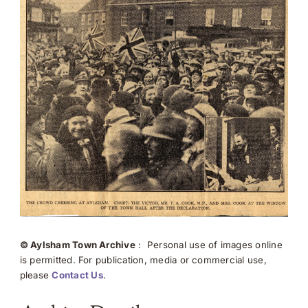
© Aylsham Town Archive
: Personal use of images online
is permitted. For publication, media or commercial use,
please
Contact Us
.