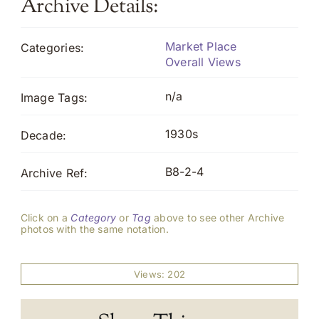
Archive Details:
Market Place
Categories:
Overall Views
n/a
Image Tags:
1930s
Decade:
B8-2-4
Archive Ref:
Click on a
Category
or
Tag
above to see other Archive
photos with the same notation.
Views: 202