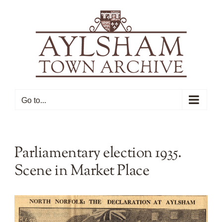
Skip
to
content
Go to...
Parliamentary election 1935.
Scene in Market Place