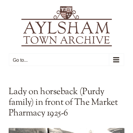
Skip
to
content
Go to...
Lady on horseback (Purdy
family) in front of The Market
Pharmacy 1925-6