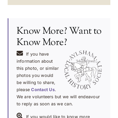
Know More? Want to
Know More?
If you have
information about
this photo, or similar
photos you would
be willing to share,
please
Contact Us
.
We are volunteers but we will endeavour
to reply as soon as we can.
If you would like to know more