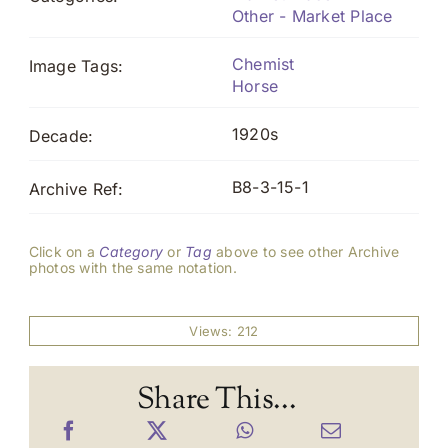
Other - Market Place
Chemist
Image Tags:
Horse
1920s
Decade:
B8-3-15-1
Archive Ref:
Click on a
Category
or
Tag
above to see other Archive
photos with the same notation.
Views: 212
Share This...