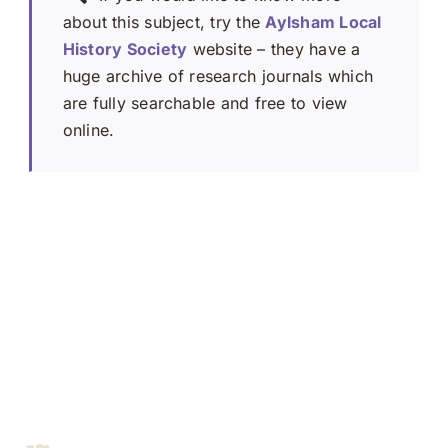
about this subject, try the
Aylsham Local
History Society
website – they have a
huge archive of research journals which
are fully searchable and free to view
online.