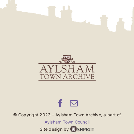
© Copyright 2023 – Aylsham Town Archive, a part of
Aylsham Town Council
Site design by