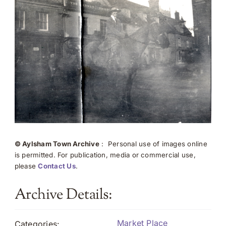
© Aylsham Town Archive
: Personal use of images online
is permitted. For publication, media or commercial use,
please
Contact Us
.
Archive Details:
Market Place
Categories: