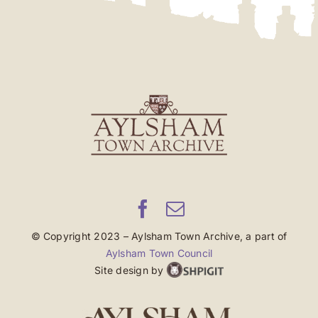
© Copyright 2023 – Aylsham Town Archive, a part of
Aylsham Town Council
Site design by