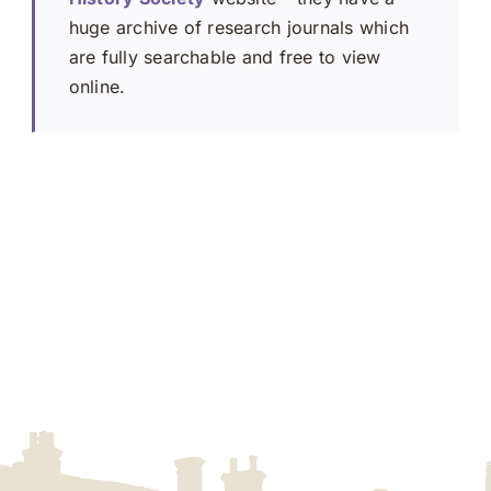
huge archive of research journals which
are fully searchable and free to view
online.