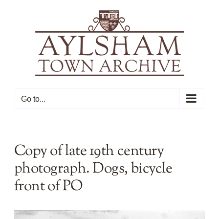
Skip
to
content
Go to...
Copy of late 19th century
photograph. Dogs, bicycle
front of PO