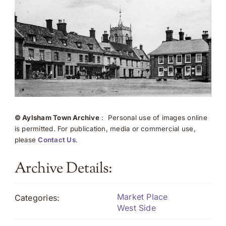
© Aylsham Town Archive
: Personal use of images online
is permitted. For publication, media or commercial use,
please
Contact Us
.
Archive Details:
Market Place
Categories:
West Side