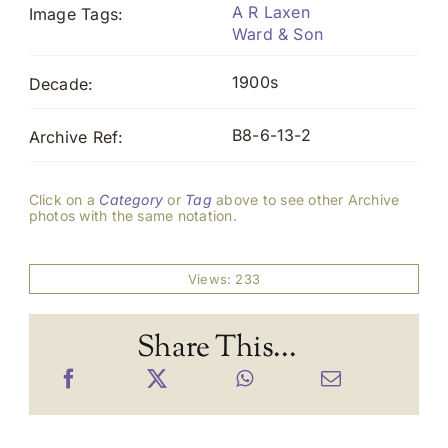
A R Laxen
Image Tags:
Ward & Son
1900s
Decade:
B8-6-13-2
Archive Ref:
Click on a
Category
or
Tag
above to see other Archive
photos with the same notation.
Views: 233
Share This...