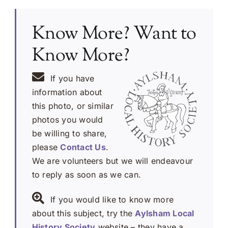
Know More? Want to
Know More?
If you have
information about
this photo, or similar
photos you would
be willing to share,
please
Contact Us
.
We are volunteers but we will endeavour
to reply as soon as we can.
If you would like to know more
about this subject, try the
Aylsham Local
History Society
website – they have a