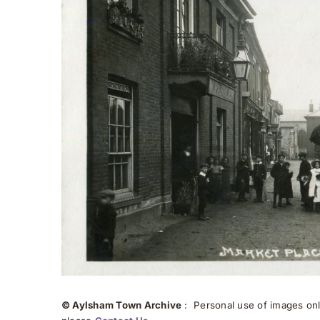
© Aylsham Town Archive
: Personal use of images onli