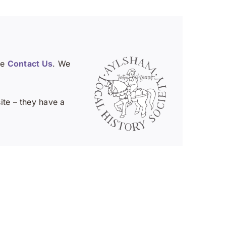
se
Contact Us
. We
te – they have a