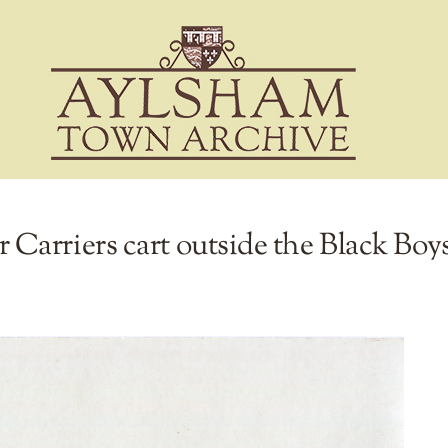
arriers cart outside the Black Boys