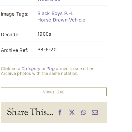
Black Boys P.H.
Image Tags:
Horse Drawn Vehicle
1900s
Decade:
B8-6-20
Archive Ref:
Click on a
Category
or
Tag
above to see other
Archive photos with the same notation.
Views: 240
Share This...