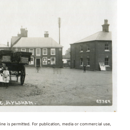
ne is permitted. For publication, media or commercial use,