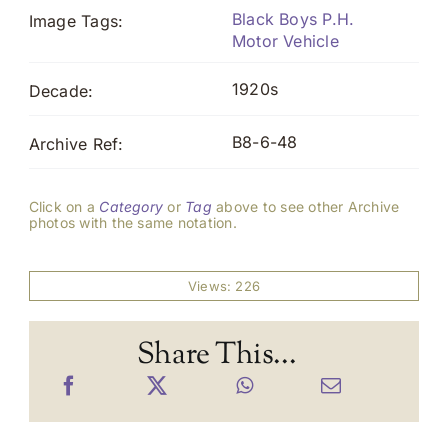
Black Boys P.H.
Image Tags:
Motor Vehicle
1920s
Decade:
B8-6-48
Archive Ref:
Click on a
Category
or
Tag
above to see other Archive
photos with the same notation.
Views: 226
Share This...