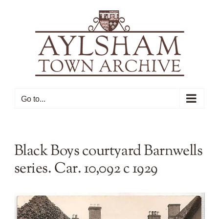
Skip
to
content
Go to...
Black Boys courtyard Barnwells
series. Car. 10,092 c 1929