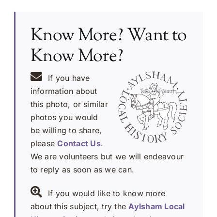
Know More? Want to
Know More?
If you have
information about
this photo, or similar
photos you would
be willing to share,
please
Contact Us
.
We are volunteers but we will endeavour
to reply as soon as we can.
If you would like to know more
about this subject, try the
Aylsham Local