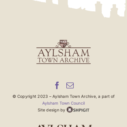
© Copyright 2023 – Aylsham Town Archive, a part of
Aylsham Town Council
Site design by