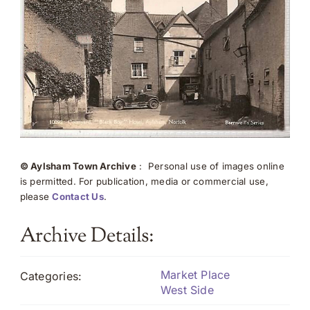
© Aylsham Town Archive
: Personal use of images online
is permitted. For publication, media or commercial use,
please
Contact Us
.
Archive Details:
Market Place
Categories:
West Side