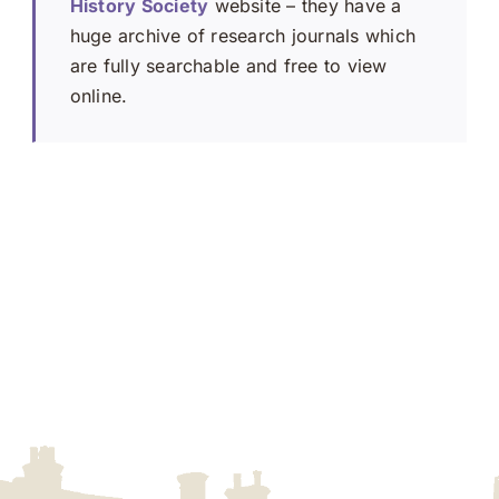
History Society
website – they have a
huge archive of research journals which
are fully searchable and free to view
online.