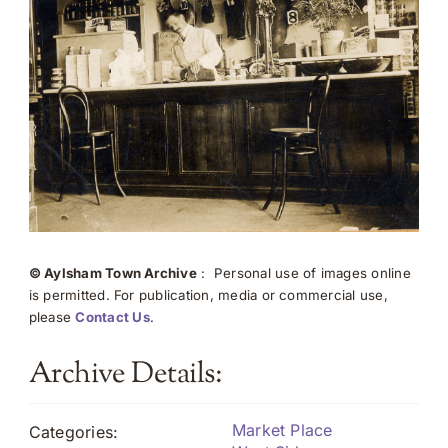
© Aylsham Town Archive
: Personal use of images online
is permitted. For publication, media or commercial use,
please
Contact Us
.
Archive Details:
Market Place
Categories: