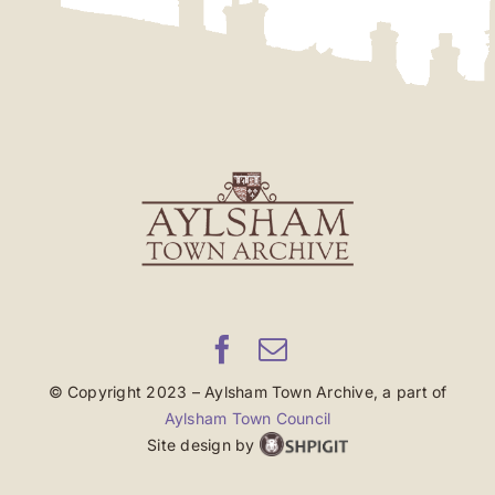
© Copyright 2023 – Aylsham Town Archive, a part of
Aylsham Town Council
Site design by