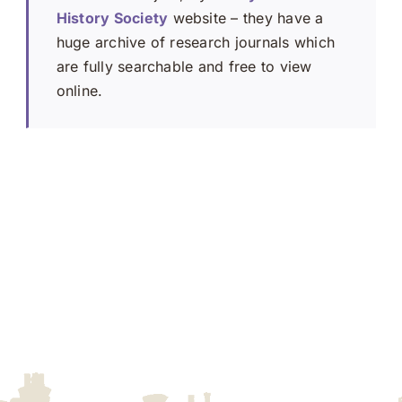
History Society
website – they have a
huge archive of research journals which
are fully searchable and free to view
online.