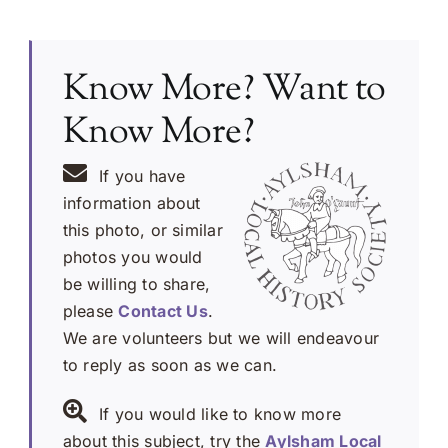
Know More? Want to
Know More?
If you have
information about
this photo, or similar
photos you would
be willing to share,
please
Contact Us
.
We are volunteers but we will endeavour
to reply as soon as we can.
If you would like to know more
about this subject, try the
Aylsham Local