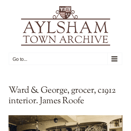
Skip
to
content
Go to...
Ward & George, grocer, c1912
interior. James Roofe