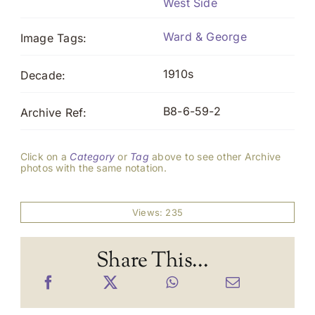
West Side
Ward & George
Image Tags:
1910s
Decade:
B8-6-59-2
Archive Ref:
Click on a
Category
or
Tag
above to see other Archive
photos with the same notation.
Views: 235
Share This...