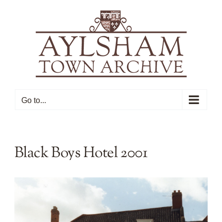
Skip
to
content
Go to...
Black Boys Hotel 2001