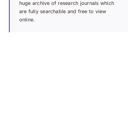
huge archive of research journals which
are fully searchable and free to view
online.