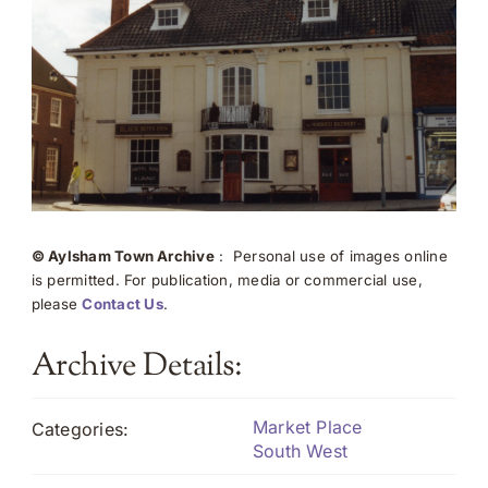
© Aylsham Town Archive
: Personal use of images online
is permitted. For publication, media or commercial use,
please
Contact Us
.
Archive Details:
Market Place
Categories:
South West