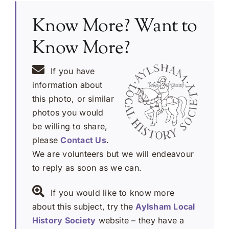
Know More? Want to
Know More?
If you have
information about
this photo, or similar
photos you would
be willing to share,
please
Contact Us
.
We are volunteers but we will endeavour
to reply as soon as we can.
If you would like to know more
about this subject, try the
Aylsham Local
History Society
website – they have a