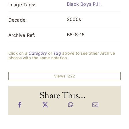
Black Boys P.H.
Image Tags:
2000s
Decade:
B8-8-15
Archive Ref:
Click on a
Category
or
Tag
above to see other Archive
photos with the same notation.
Views: 222
Share This...