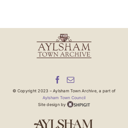
© Copyright 2023 – Aylsham Town Archive, a part of
Aylsham Town Council
Site design by