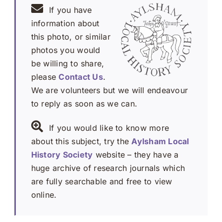
If you have
information about
this photo, or similar
photos you would
be willing to share,
please
Contact Us
.
We are volunteers but we will endeavour
to reply as soon as we can.
If you would like to know more
about this subject, try the
Aylsham Local
History Society
website – they have a
huge archive of research journals which
are fully searchable and free to view
online.