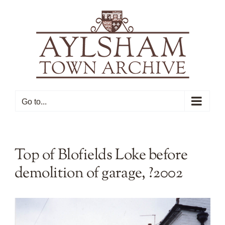
Skip
to
content
Go to...
Top of Blofields Loke before
demolition of garage, ?2002