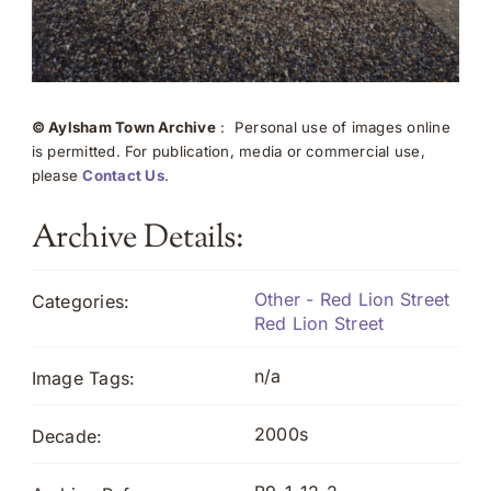
© Aylsham Town Archive
: Personal use of images online
is permitted. For publication, media or commercial use,
please
Contact Us
.
Archive Details:
Other - Red Lion Street
Categories:
Red Lion Street
n/a
Image Tags:
2000s
Decade: