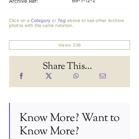
B9-1-12-2
Archive Ref:
Click on a
Category
or
Tag
above to see other Archive
photos with the same notation.
Views: 206
Share This...
Know More? Want to
Know More?