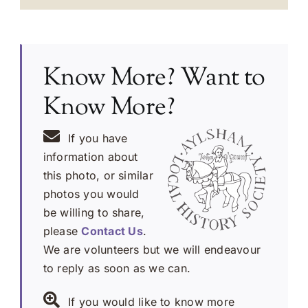
Know More? Want to
Know More?
If you have
information about
this photo, or similar
photos you would
be willing to share,
please
Contact Us
.
We are volunteers but we will endeavour
to reply as soon as we can.
If you would like to know more