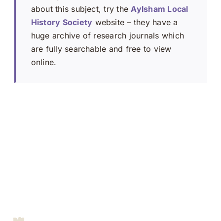
about this subject, try the
Aylsham Local
History Society
website – they have a
huge archive of research journals which
are fully searchable and free to view
online.