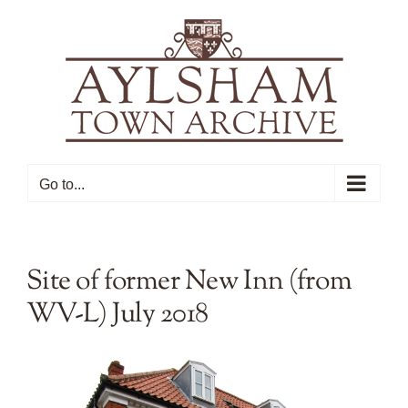
Skip
to
content
Go to...
Site of former New Inn (from
WV-L) July 2018