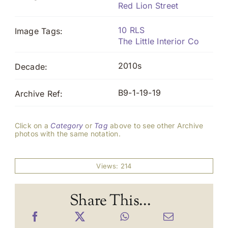
Red Lion Street
10 RLS
Image Tags:
The Little Interior Co
2010s
Decade:
B9-1-19-19
Archive Ref:
Click on a
Category
or
Tag
above to see other Archive
photos with the same notation.
Views: 214
Share This...