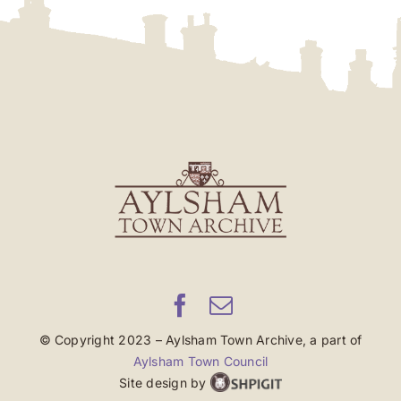
© Copyright 2023 – Aylsham Town Archive, a part of
Aylsham Town Council
Site design by