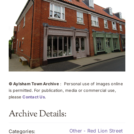
© Aylsham Town Archive
: Personal use of images online
is permitted. For publication, media or commercial use,
please
Contact Us
.
Archive Details:
Other - Red Lion Street
Categories: