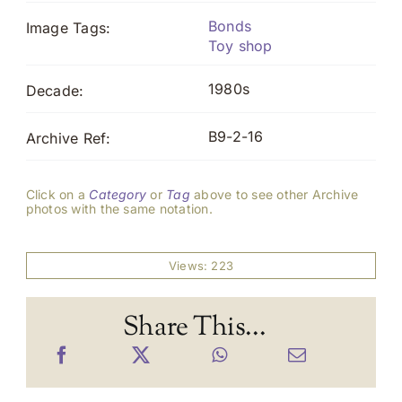
Bonds
Image Tags:
Toy shop
1980s
Decade:
B9-2-16
Archive Ref:
Click on a
Category
or
Tag
above to see other Archive
photos with the same notation.
Views: 223
Share This...