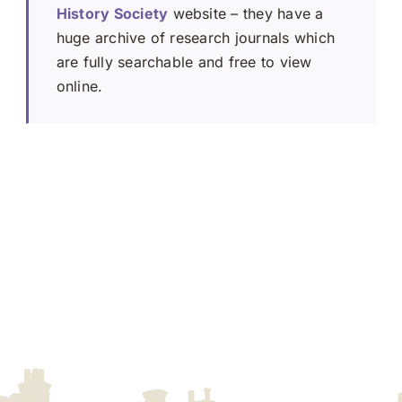
History Society
website – they have a
huge archive of research journals which
are fully searchable and free to view
online.