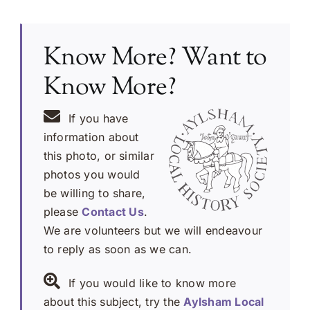
Know More? Want to
Know More?
If you have
information about
this photo, or similar
photos you would
be willing to share,
please
Contact Us
.
We are volunteers but we will endeavour
to reply as soon as we can.
If you would like to know more
about this subject, try the
Aylsham Local