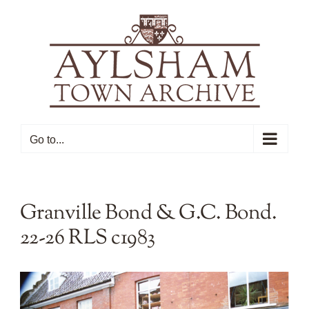
Skip
to
content
Go to...
Granville Bond & G.C. Bond.
22-26 RLS c1983