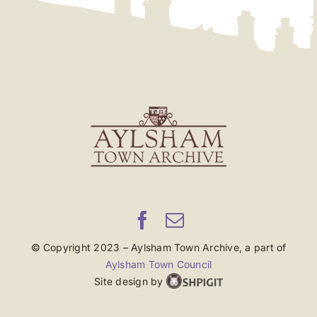
© Copyright 2023 – Aylsham Town Archive, a part of
Aylsham Town Council
Site design by