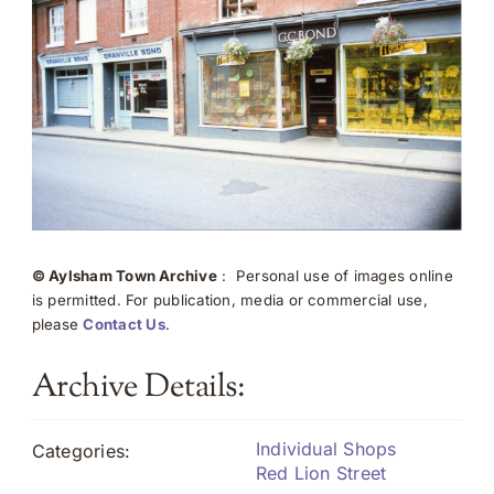
© Aylsham Town Archive
: Personal use of images online
is permitted. For publication, media or commercial use,
please
Contact Us
.
Archive Details:
Individual Shops
Categories:
Red Lion Street