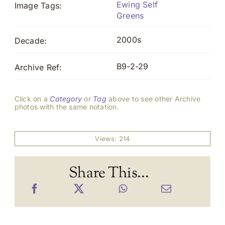
Ewing Self
Image Tags:
Greens
2000s
Decade:
B9-2-29
Archive Ref:
Click on a
Category
or
Tag
above to see other Archive
photos with the same notation.
Views: 214
Share This...