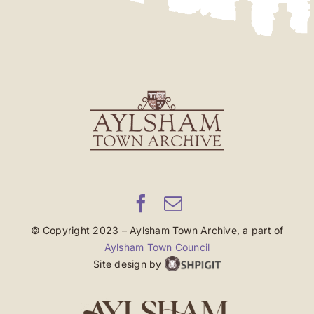
© Copyright 2023 – Aylsham Town Archive, a part of
Aylsham Town Council
Site design by