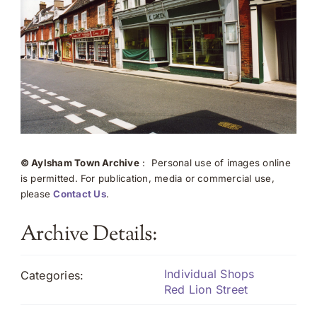
© Aylsham Town Archive
: Personal use of images online
is permitted. For publication, media or commercial use,
please
Contact Us
.
Archive Details:
Individual Shops
Categories:
Red Lion Street