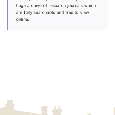
huge archive of research journals which
are fully searchable and free to view
online.