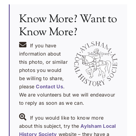
Know More? Want to
Know More?
If you have
information about
this photo, or similar
photos you would
be willing to share,
please
Contact Us
.
We are volunteers but we will endeavour
to reply as soon as we can.
If you would like to know more
about this subject, try the
Aylsham Local
History Society
website – they have a