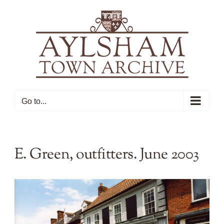
Skip
to
content
Go to...
E. Green, outfitters. June 2003