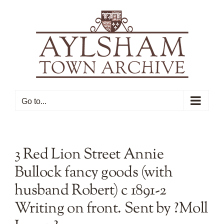
Skip
to
content
Go to...
3 Red Lion Street Annie
Bullock fancy goods (with
husband Robert) c 1891-2
Writing on front. Sent by ?Moll