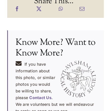
Share This...
Know More? Want to
Know More?
If you have
information about
this photo, or similar
photos you would
be willing to share,
please
Contact Us
.
We are volunteers but we will endeavour