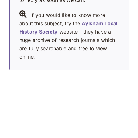
to reply as soon as we can.
If you would like to know more
about this subject, try the
Aylsham Local
History Society
website – they have a
huge archive of research journals which
are fully searchable and free to view
online.