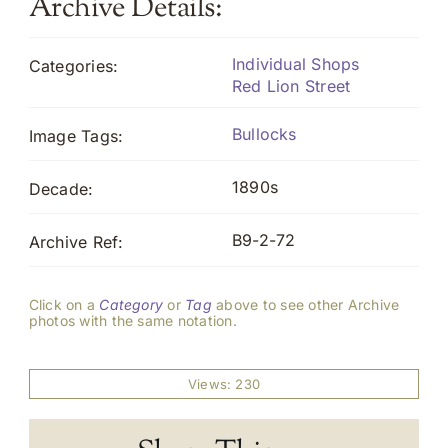
Archive Details:
Individual Shops
Categories:
Red Lion Street
Bullocks
Image Tags:
1890s
Decade:
B9-2-72
Archive Ref:
Click on a
Category
or
Tag
above to see other Archive
photos with the same notation.
Views: 230