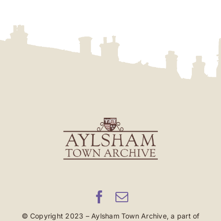
© Copyright 2023 – Aylsham Town Archive, a part of