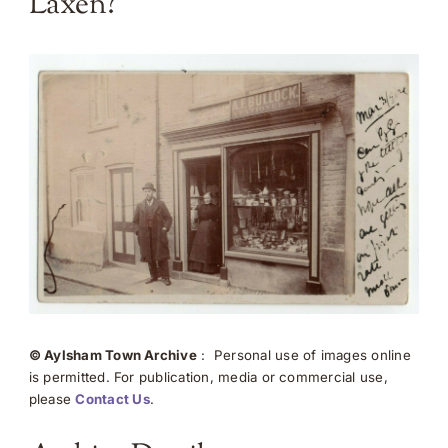
Laxen?
© Aylsham Town Archive
: Personal use of images online
is permitted. For publication, media or commercial use,
please
Contact Us
.