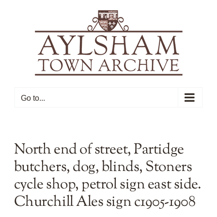
Skip
to
content
Go to...
North end of street, Partidge
butchers, dog, blinds, Stoners
cycle shop, petrol sign east side.
Churchill Ales sign c1905-1908