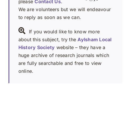
please
Contact Us
.
We are volunteers but we will endeavour
to reply as soon as we can.
If you would like to know more
about this subject, try the
Aylsham Local
History Society
website – they have a
huge archive of research journals which
are fully searchable and free to view
online.