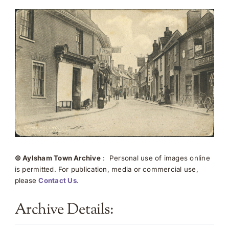
© Aylsham Town Archive
: Personal use of images online
is permitted. For publication, media or commercial use,
please
Contact Us
.
Archive Details: