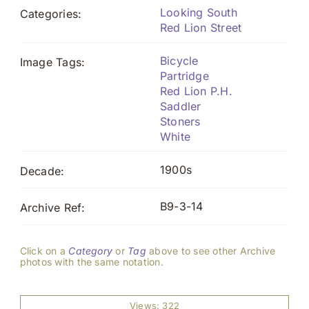
Looking South
Categories:
Red Lion Street
Bicycle
Image Tags:
Partridge
Red Lion P.H.
Saddler
Stoners
White
1900s
Decade:
B9-3-14
Archive Ref:
Click on a
Category
or
Tag
above to see other Archive
photos with the same notation.
Views: 322