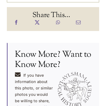
Share This...
Know More? Want to
Know More?
If you have
information about
this photo, or similar
photos you would
be willing to share,