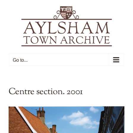
Skip
to
content
Go to...
Centre section. 2001