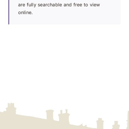
are fully searchable and free to view
online.