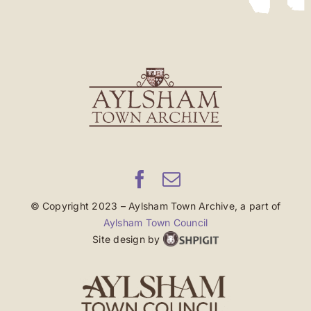
© Copyright 2023 – Aylsham Town Archive, a part of
Aylsham Town Council
Site design by