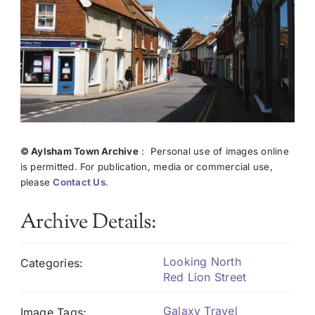
© Aylsham Town Archive
: Personal use of images online
is permitted. For publication, media or commercial use,
please
Contact Us
.
Archive Details:
Looking North
Categories:
Red Lion Street
Galaxy Travel
Image Tags: