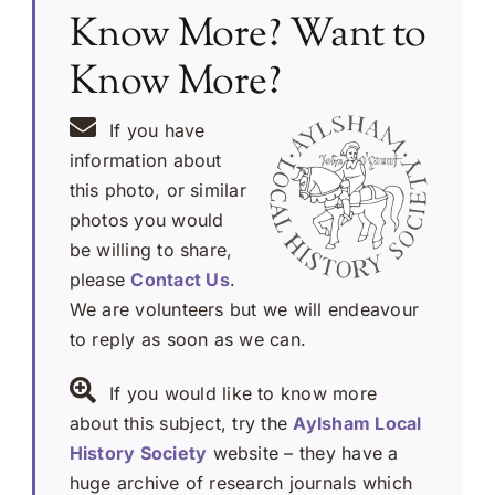
Know More? Want to
Know More?
If you have
information about
this photo, or similar
photos you would
be willing to share,
please
Contact Us
.
We are volunteers but we will endeavour
to reply as soon as we can.
If you would like to know more
about this subject, try the
Aylsham Local
History Society
website – they have a
huge archive of research journals which