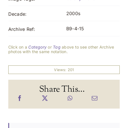
2000s
Decade:
B9-4-15
Archive Ref:
Click on a
Category
or
Tag
above to see other Archive
photos with the same notation.
Views: 201
Share This...