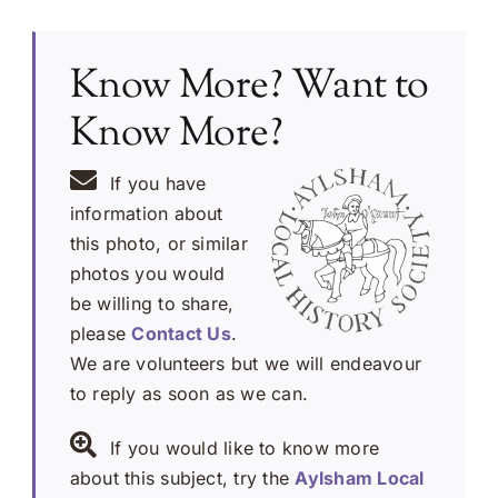
Know More? Want to
Know More?
If you have
information about
this photo, or similar
photos you would
be willing to share,
please
Contact Us
.
We are volunteers but we will endeavour
to reply as soon as we can.
If you would like to know more
about this subject, try the
Aylsham Local