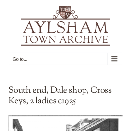
Skip
to
content
Go to...
South end, Dale shop, Cross
Keys, 2 ladies c1925