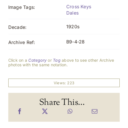
Cross Keys
Image Tags:
Dales
1920s
Decade:
B9-4-28
Archive Ref:
Click on a
Category
or
Tag
above to see other Archive
photos with the same notation.
Views: 223
Share This...