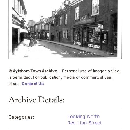
© Aylsham Town Archive
: Personal use of images online
is permitted. For publication, media or commercial use,
please
Contact Us
.
Archive Details:
Looking North
Categories:
Red Lion Street