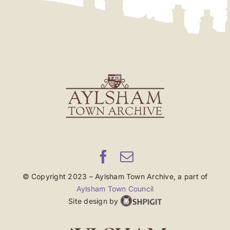
© Copyright 2023 – Aylsham Town Archive, a part of
Aylsham Town Council
Site design by