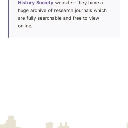
History Society
website – they have a
huge archive of research journals which
are fully searchable and free to view
online.