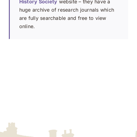
History Society
website – they have a
huge archive of research journals which
are fully searchable and free to view
online.