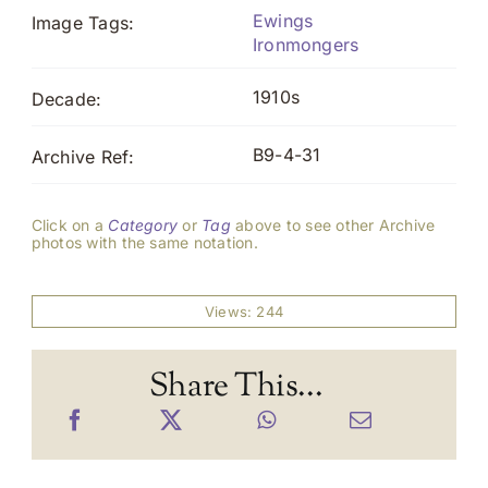
Ewings
Image Tags:
Ironmongers
1910s
Decade:
B9-4-31
Archive Ref:
Click on a
Category
or
Tag
above to see other Archive
photos with the same notation.
Views: 244
Share This...