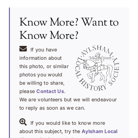
Know More? Want to
Know More?
If you have
information about
this photo, or similar
photos you would
be willing to share,
please
Contact Us
.
We are volunteers but we will endeavour
to reply as soon as we can.
If you would like to know more
about this subject, try the
Aylsham Local