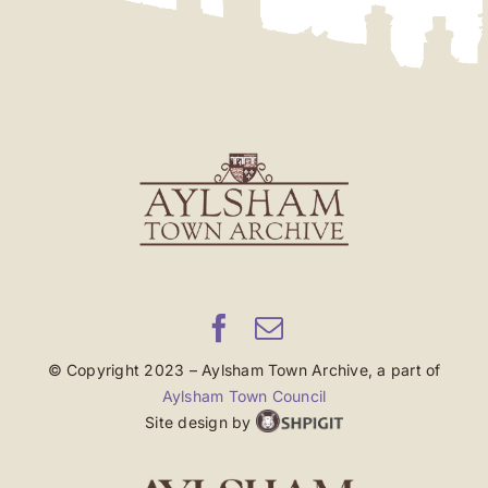
© Copyright 2023 – Aylsham Town Archive, a part of
Aylsham Town Council
Site design by