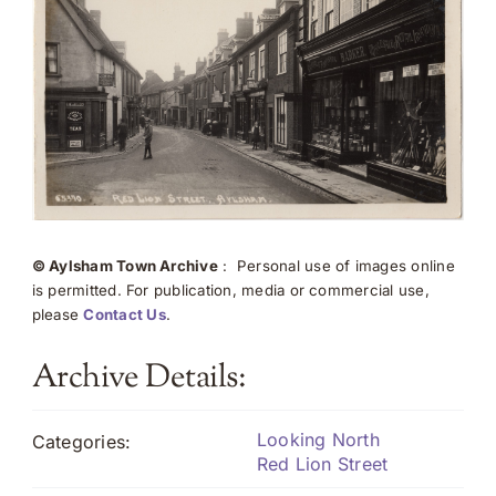
© Aylsham Town Archive
: Personal use of images online
is permitted. For publication, media or commercial use,
please
Contact Us
.
Archive Details:
Looking North
Categories:
Red Lion Street