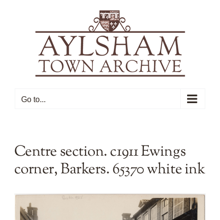
Skip
to
content
Go to...
Centre section. c1911 Ewings
corner, Barkers. 65370 white ink