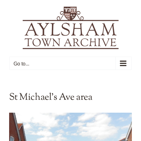
Skip
to
content
Go to...
St Michael’s Ave area