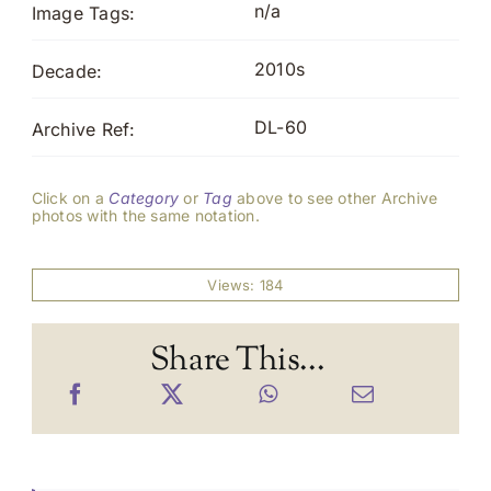
n/a
Image Tags:
2010s
Decade:
DL-60
Archive Ref:
Click on a
Category
or
Tag
above to see other Archive
photos with the same notation.
Views: 184
Share This...