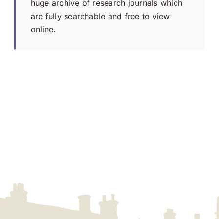
huge archive of research journals which
are fully searchable and free to view
online.