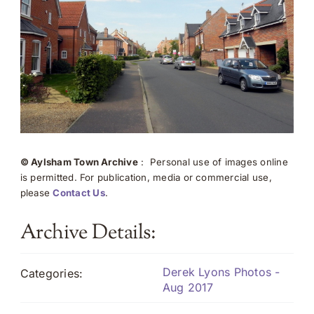
© Aylsham Town Archive
: Personal use of images online
is permitted. For publication, media or commercial use,
please
Contact Us
.
Archive Details:
Derek Lyons Photos -
Categories:
Aug 2017