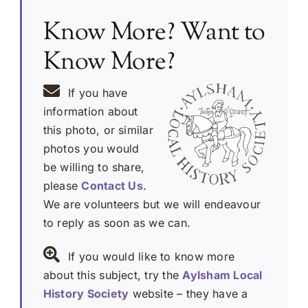
Know More? Want to
Know More?
If you have
information about
this photo, or similar
photos you would
be willing to share,
please
Contact Us
.
We are volunteers but we will endeavour
to reply as soon as we can.
If you would like to know more
about this subject, try the
Aylsham Local
History Society
website – they have a