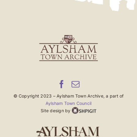
© Copyright 2023 – Aylsham Town Archive, a part of
Aylsham Town Council
Site design by