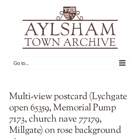
Skip
to
content
Go to...
Multi-view postcard (Lychgate
open 65359, Memorial Pump
7173, church nave 77179,
Millgate) on rose background