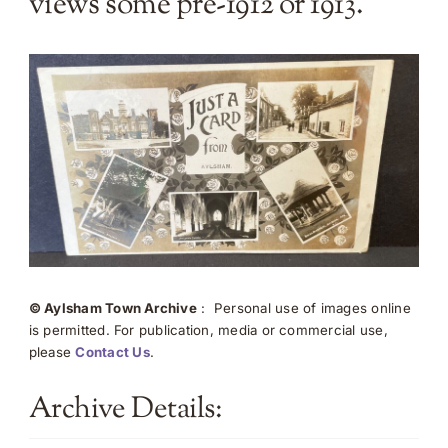
views some pre-1912 or 1913.
© Aylsham Town Archive
: Personal use of images online
is permitted. For publication, media or commercial use,
please
Contact Us
.
Archive Details: