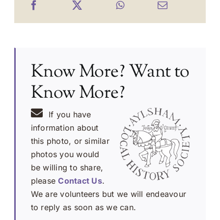
Know More? Want to
Know More?
If you have
information about
this photo, or similar
photos you would
be willing to share,
please
Contact Us
.
We are volunteers but we will endeavour
to reply as soon as we can.