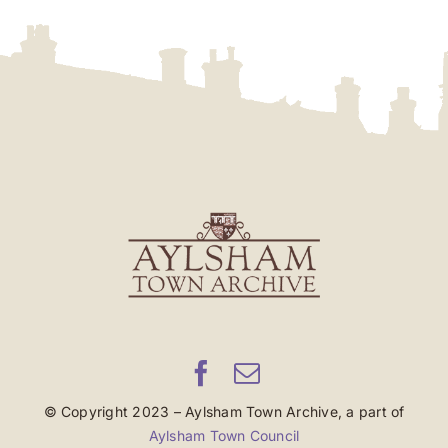
© Copyright 2023 – Aylsham Town Archive, a part of
Aylsham Town Council