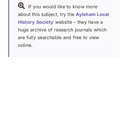
If you would like to know more
about this subject, try the
Aylsham Local
History Society
website – they have a
huge archive of research journals which
are fully searchable and free to view
online.