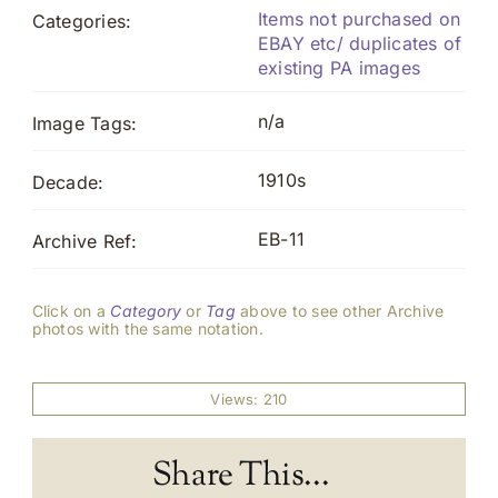
Items not purchased on
Categories:
EBAY etc/ duplicates of
existing PA images
n/a
Image Tags:
1910s
Decade:
EB-11
Archive Ref:
Click on a
Category
or
Tag
above to see other Archive
photos with the same notation.
Views: 210
Share This...