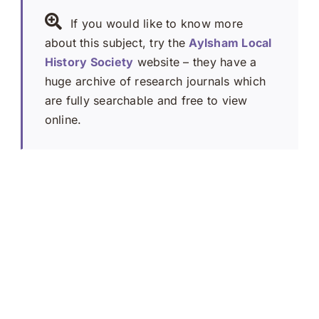
If you would like to know more
about this subject, try the
Aylsham Local
History Society
website – they have a
huge archive of research journals which
are fully searchable and free to view
online.