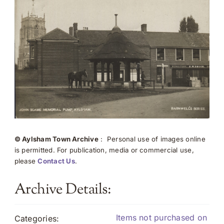
© Aylsham Town Archive
: Personal use of images online
is permitted. For publication, media or commercial use,
please
Contact Us
.
Archive Details:
Items not purchased on
Categories: