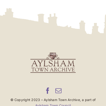
© Copyright 2023 – Aylsham Town Archive, a part of
Aylsham Town Council