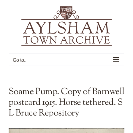
Skip
to
content
Go to...
Soame Pump. Copy of Barnwell
postcard 1915. Horse tethered. S
L Bruce Repository