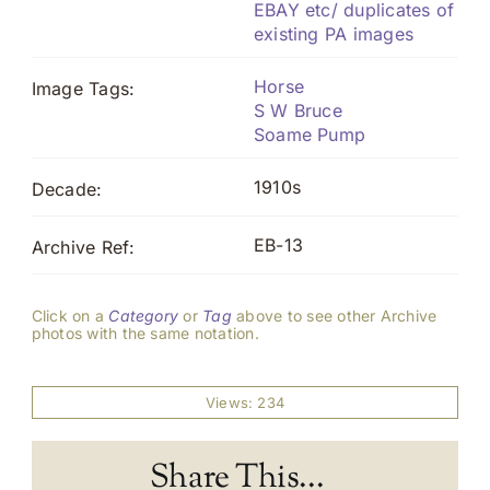
EBAY etc/ duplicates of
existing PA images
Horse
Image Tags:
S W Bruce
Soame Pump
1910s
Decade:
EB-13
Archive Ref:
Click on a
Category
or
Tag
above to see other Archive
photos with the same notation.
Views: 234
Share This...