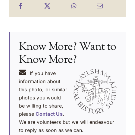
Know More? Want to
Know More?
If you have
information about
this photo, or similar
photos you would
be willing to share,
please
Contact Us
.
We are volunteers but we will endeavour
to reply as soon as we can.