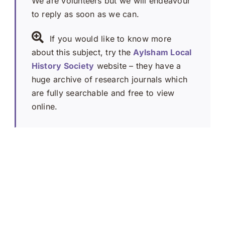
We are volunteers but we will endeavour
to reply as soon as we can.
If you would like to know more
about this subject, try the
Aylsham Local
History Society
website – they have a
huge archive of research journals which
are fully searchable and free to view
online.