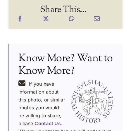
Share This...
Know More? Want to
Know More?
If you have
information about
this photo, or similar
photos you would
be willing to share,
please
Contact Us
.