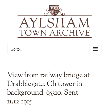
Skip
to
content
Go to...
View from railway bridge at
Drabblegate. Ch tower in
background. 65310. Sent
11.12.1915