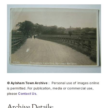
© Aylsham Town Archive
: Personal use of images online
is permitted. For publication, media or commercial use,
please
Contact Us
.
Archive Details: