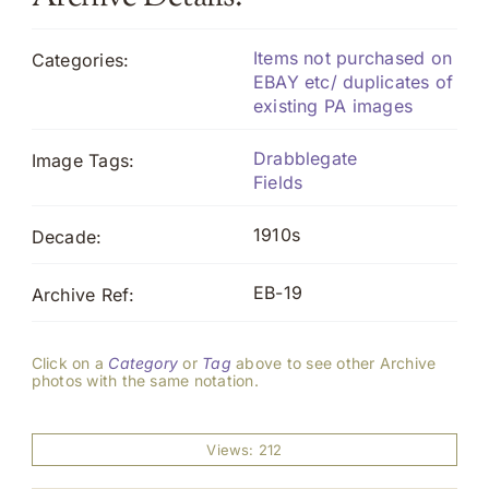
Items not purchased on
Categories:
EBAY etc/ duplicates of
existing PA images
Drabblegate
Image Tags:
Fields
1910s
Decade:
EB-19
Archive Ref:
Click on a
Category
or
Tag
above to see other Archive
photos with the same notation.
Views: 212