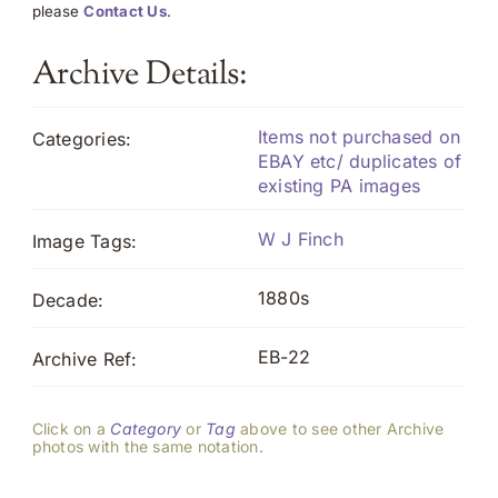
please
Contact Us
.
Archive Details:
Items not purchased on
Categories:
EBAY etc/ duplicates of
existing PA images
W J Finch
Image Tags:
1880s
Decade:
EB-22
Archive Ref:
Click on a
Category
or
Tag
above to see other Archive
photos with the same notation.