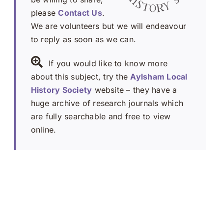
please
Contact Us
.
We are volunteers but we will endeavour
to reply as soon as we can.
If you would like to know more
about this subject, try the
Aylsham Local
History Society
website – they have a
huge archive of research journals which
are fully searchable and free to view
online.