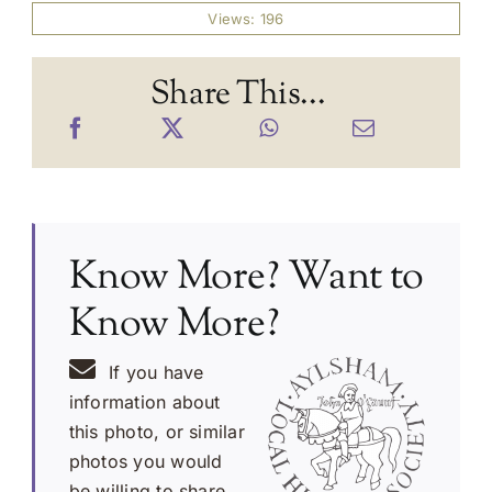
Views: 196
Share This...
Know More? Want to
Know More?
If you have
information about
this photo, or similar
photos you would
be willing to share,