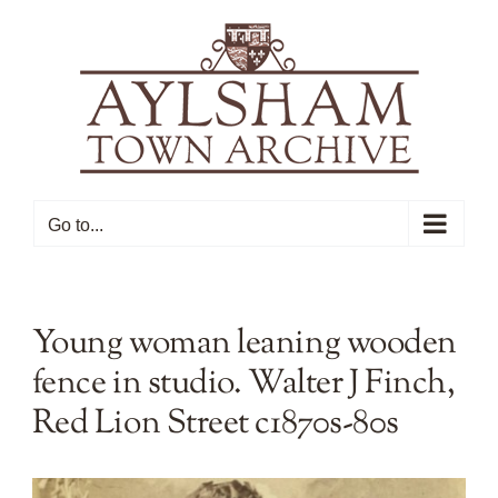
Skip
to
content
Go to...
Young woman leaning wooden
fence in studio. Walter J Finch,
Red Lion Street c1870s-80s