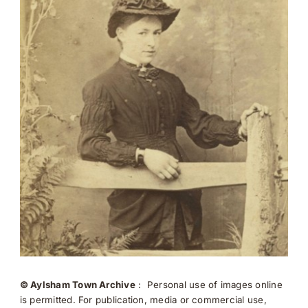
© Aylsham Town Archive
: Personal use of images online
is permitted. For publication, media or commercial use,