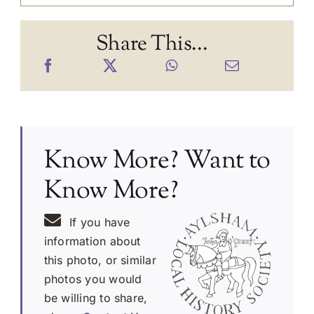
Share This...
Know More? Want to
Know More?
If you have
information about
this photo, or similar
photos you would
be willing to share,