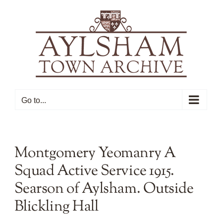
Skip
to
content
Go to...
Montgomery Yeomanry A
Squad Active Service 1915.
Searson of Aylsham. Outside
Blickling Hall