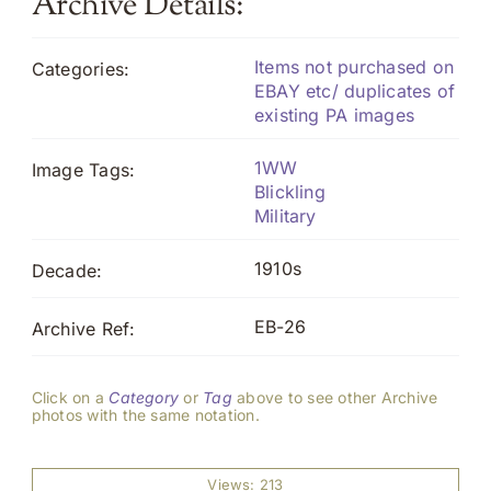
Archive Details:
Items not purchased on
Categories:
EBAY etc/ duplicates of
existing PA images
1WW
Image Tags:
Blickling
Military
1910s
Decade:
EB-26
Archive Ref:
Click on a
Category
or
Tag
above to see other Archive
photos with the same notation.
Views: 213