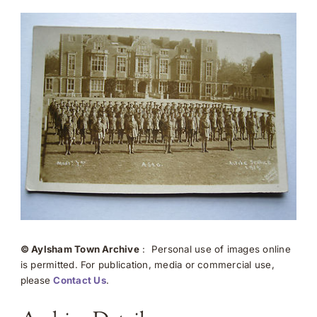
© Aylsham Town Archive
: Personal use of images online
is permitted. For publication, media or commercial use,
please
Contact Us
.