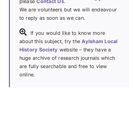
please
Contact Us
.
We are volunteers but we will endeavour
to reply as soon as we can.
If you would like to know more
about this subject, try the
Aylsham Local
History Society
website – they have a
huge archive of research journals which
are fully searchable and free to view
online.