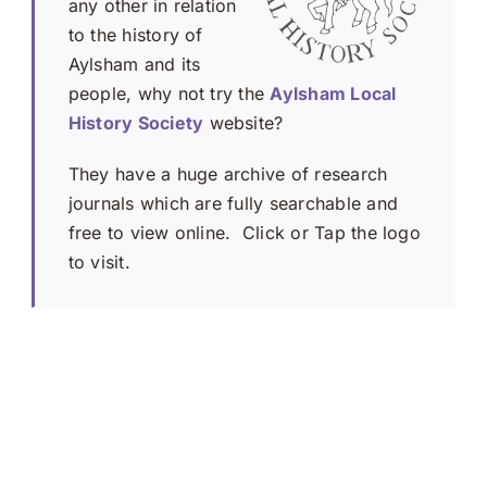
any other in relation
to the history of
Aylsham and its
people, why not try the
Aylsham Local
History Society
website?
They have a huge archive of research
journals which are fully searchable and
free to view online. Click or Tap the logo
to visit.