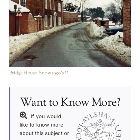
Millgate area
Rest of Town
Bridge House. Snow 1990’s ??
Want to Know More?
If you would
like to know more
about this subject or