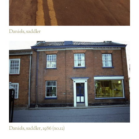
Daniels, saddler
Hungate Street
Rest of Town
Daniels, saddler, 1986 (no.12)