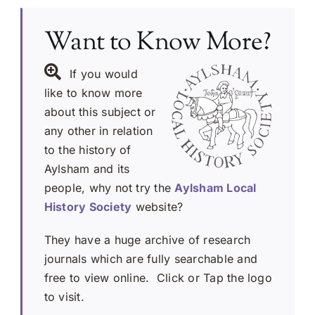
Want to Know More?
If you would
like to know more
about this subject or
any other in relation
to the history of
Aylsham and its
people, why not try the
Aylsham Local
History Society
website?
They have a huge archive of research
journals which are fully searchable and
free to view online. Click or Tap the logo
to visit.