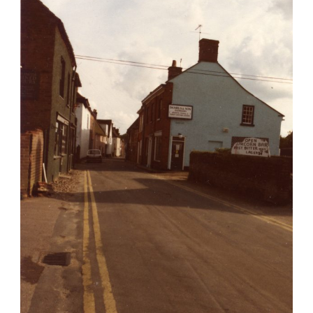
Hungate Street
Rest of Town