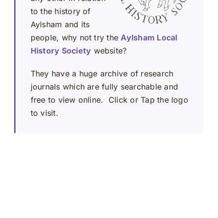
to the history of
Aylsham and its
people, why not try the
Aylsham Local
History Society
website?
They have a huge archive of research
journals which are fully searchable and
free to view online. Click or Tap the logo
to visit.