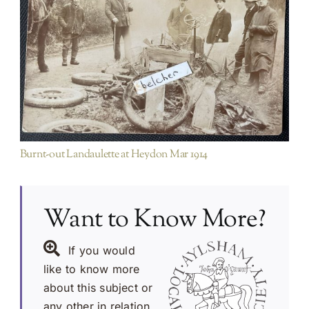
Items not purchased on EBAY etc/ duplicates of
existing PA images
Burnt-out Landaulette at Heydon Mar 1914
Want to Know More?
If you would
like to know more
about this subject or
any other in relation