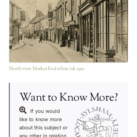
Looking North
Red Lion Street
North view Market End white ink 1912
Want to Know More?
If you would
like to know more
about this subject or
any other in relation