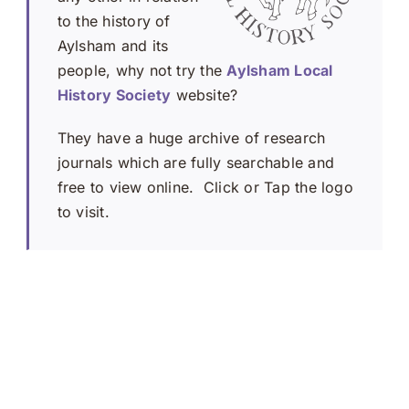
to the history of
Aylsham and its
people, why not try the
Aylsham Local
History Society
website?
They have a huge archive of research
journals which are fully searchable and
free to view online. Click or Tap the logo
to visit.