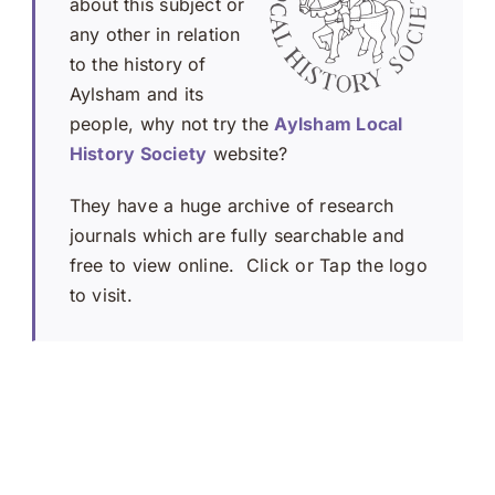
about this subject or
any other in relation
to the history of
Aylsham and its
people, why not try the
Aylsham Local
History Society
website?
They have a huge archive of research
journals which are fully searchable and
free to view online. Click or Tap the logo
to visit.