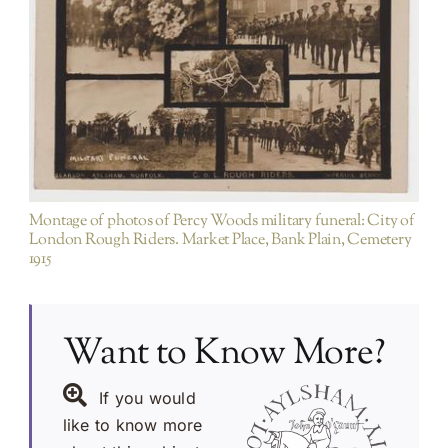
Items not purchased on EBAY etc/ duplicates of
existing PA images
Montage of photos of Percy Woods military funeral: City of
London Rough Riders. Market Place, Bank Plain, Cemetery
1915
Want to Know More?
If you would
like to know more