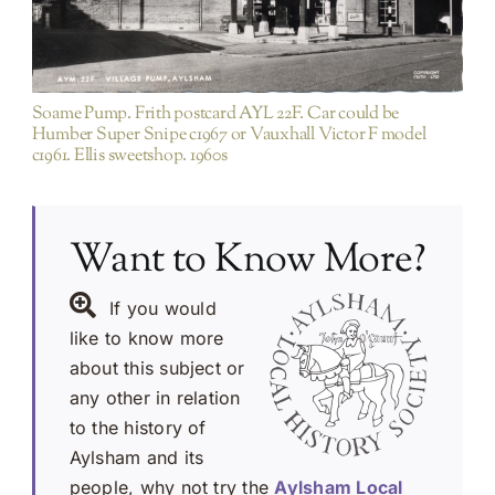
Soame Pump. Frith postcard AYL 22F. Car could be
Humber Super Snipe c1967 or Vauxhall Victor F model
c1961. Ellis sweetshop. 1960s
Want to Know More?
If you would
like to know more
about this subject or
any other in relation
to the history of
Aylsham and its
people, why not try the
Aylsham Local