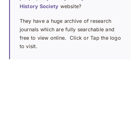
History Society
website?
They have a huge archive of research
journals which are fully searchable and
free to view online. Click or Tap the logo
to visit.