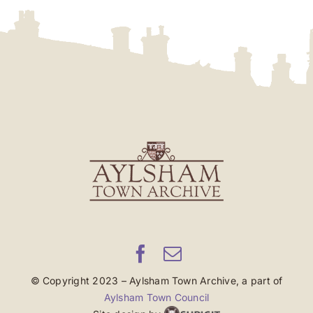
© Copyright 2023 – Aylsham Town Archive, a part of
Aylsham Town Council