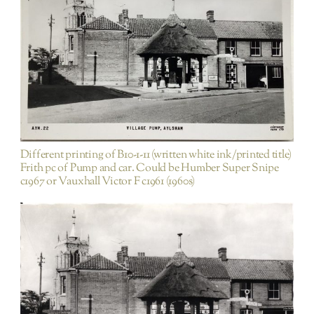
Items not purchased on EBAY etc/ duplicates of
existing PA images
Different printing of B10-1-11 (written white ink/printed title)
Frith pc of Pump and car. Could be Humber Super Snipe
c1967 or Vauxhall Victor F c1961 (1960s)
Blickling Road
Houses and Dwellings
Rest of
Town