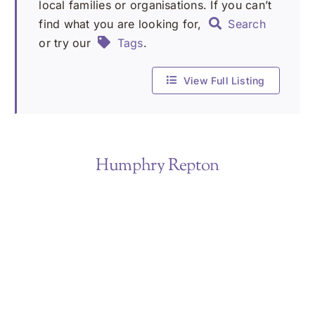
local families or organisations. If you can’t
find what you are looking for,
Search
or try our
Tags
.
View Full Listing
Humphry Repton