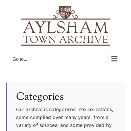
Skip
to
content
Go to...
Categories
Our archive is categorised into collections,
some compiled over many years, from a
variety of sources, and some provided by