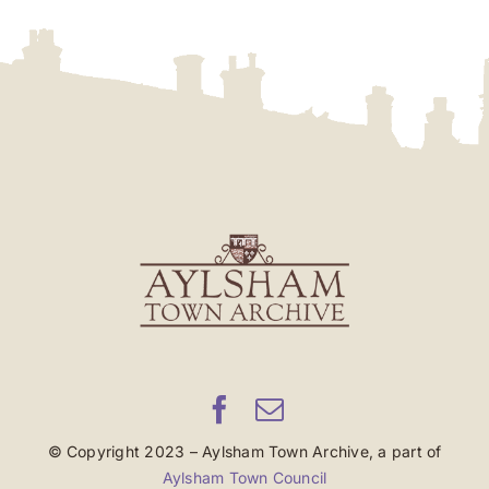
© Copyright 2023 – Aylsham Town Archive, a part of
Aylsham Town Council